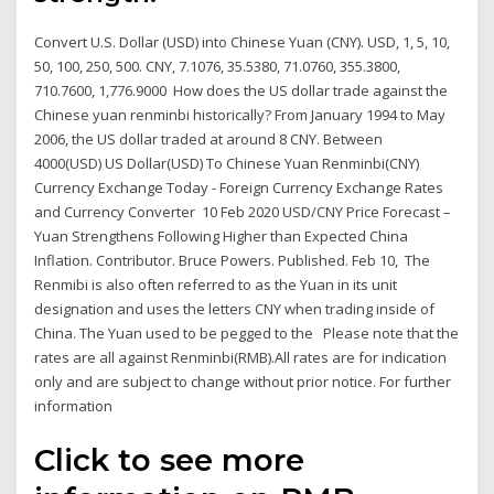
Convert U.S. Dollar (USD) into Chinese Yuan (CNY). USD, 1, 5, 10,
50, 100, 250, 500. CNY, 7.1076, 35.5380, 71.0760, 355.3800,
710.7600, 1,776.9000 How does the US dollar trade against the
Chinese yuan renminbi historically? From January 1994 to May
2006, the US dollar traded at around 8 CNY. Between
4000(USD) US Dollar(USD) To Chinese Yuan Renminbi(CNY)
Currency Exchange Today - Foreign Currency Exchange Rates
and Currency Converter 10 Feb 2020 USD/CNY Price Forecast –
Yuan Strengthens Following Higher than Expected China
Inflation. Contributor. Bruce Powers. Published. Feb 10, The
Renmibi is also often referred to as the Yuan in its unit
designation and uses the letters CNY when trading inside of
China. The Yuan used to be pegged to the Please note that the
rates are all against Renminbi(RMB).All rates are for indication
only and are subject to change without prior notice. For further
information
Click to see more