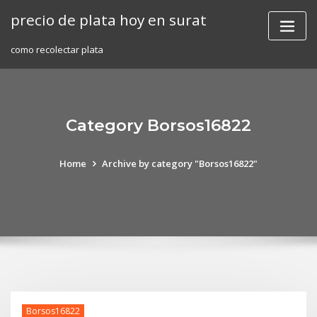
Skip
precio de plata hoy en surat
to
content
como recolectar plata
Category Borsos16822
Home
Archive by category "Borsos16822"
Borsos16822