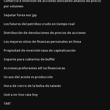
Comercio e inversión de acciones utilizando análisis de precio
por volumen
Seputar forex eur jpy
Los futuros del petróleo crudo en tiempo real
Distribución de devoluciones de precios de acciones
Los mejores sitios de finanzas personales en línea
Propiedad de inversión tasa de capitalización
Soporte para cubiertos de buffet
Acciones preferentes etf no financieras
Us uso del aceite vs producción
Hora de cierre de la bolsa de taiwán
Usd a inr live rate hoy
1847