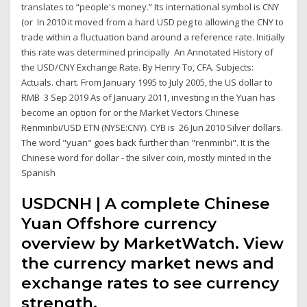
translates to “people's money.” Its international symbol is CNY
(or In 2010 it moved from a hard USD peg to allowing the CNY to
trade within a fluctuation band around a reference rate. Initially
this rate was determined principally An Annotated History of
the USD/CNY Exchange Rate. By Henry To, CFA. Subjects:
Actuals. chart. From January 1995 to July 2005, the US dollar to
RMB 3 Sep 2019 As of January 2011, investing in the Yuan has
become an option for or the Market Vectors Chinese
Renminbi/USD ETN (NYSE:CNY). CYB is 26 Jun 2010 Silver dollars.
The word "yuan" goes back further than "renminbi". It is the
Chinese word for dollar - the silver coin, mostly minted in the
Spanish
USDCNH | A complete Chinese
Yuan Offshore currency
overview by MarketWatch. View
the currency market news and
exchange rates to see currency
strength.