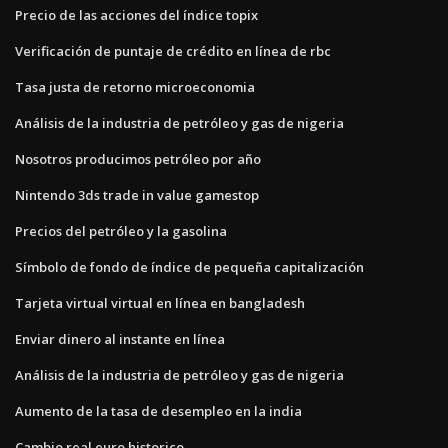
Precio de las acciones del índice topix
Verificación de puntaje de crédito en línea de rbc
Tasa justa de retorno microeconomia
Análisis de la industria de petróleo y gas de nigeria
Nosotros producimos petróleo por año
Nintendo 3ds trade in value gamestop
Precios del petróleo y la gasolina
Símbolo de fondo de índice de pequeña capitalización
Tarjeta virtual virtual en línea en bangladesh
Enviar dinero al instante en línea
Análisis de la industria de petróleo y gas de nigeria
Aumento de la tasa de desempleo en la india
Cambio real euro historico