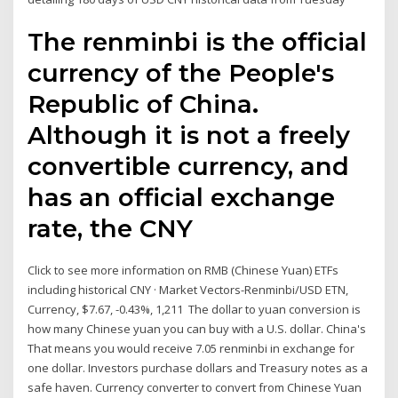
The renminbi is the official
currency of the People's
Republic of China.
Although it is not a freely
convertible currency, and
has an official exchange
rate, the CNY
Click to see more information on RMB (Chinese Yuan) ETFs
including historical CNY · Market Vectors-Renminbi/USD ETN,
Currency, $7.67, -0.43%, 1,211 The dollar to yuan conversion is
how many Chinese yuan you can buy with a U.S. dollar. China's
That means you would receive 7.05 renminbi in exchange for
one dollar. Investors purchase dollars and Treasury notes as a
safe haven. Currency converter to convert from Chinese Yuan