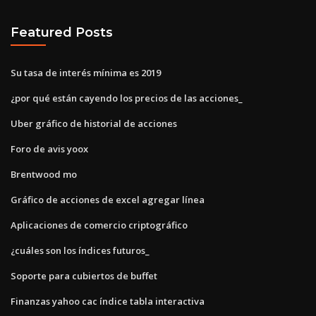
Featured Posts
Su tasa de interés mínima es 2019
¿por qué están cayendo los precios de las acciones_
Uber gráfico de historial de acciones
Foro de avis yoox
Brentwood mo
Gráfico de acciones de excel agregar línea
Aplicaciones de comercio criptográfico
¿cuáles son los índices futuros_
Soporte para cubiertos de buffet
Finanzas yahoo cac índice tabla interactiva