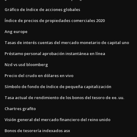
Gráfico de índice de acciones globales
Índice de precios de propiedades comerciales 2020
Ang europe
Tasas de interés cuentas del mercado monetario de capital uno
Préstamo personal aprobación instantánea en línea
Nzd vs usd bloomberg
Precio del crudo en dólares en vivo
Símbolo de fondo de índice de pequeña capitalización
Tasa actual de rendimiento de los bonos del tesoro de ee. uu.
Chartres grafito
Visión general del mercado financiero del reino unido
Bonos de tesorería indexados asx