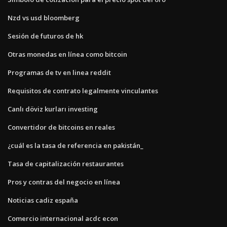
Nzd vs usd bloomberg
Sesión de futuros de hk
Otras monedas en línea como bitcoin
Programas de tv en linea reddit
Requisitos de contrato legalmente vinculantes
Canlı döviz kurları investing
Convertidor de bitcoins en reales
¿cuál es la tasa de referencia en pakistán_
Tasa de capitalización restaurantes
Pros y contras del negocio en línea
Noticias cadiz españa
Comercio internacional acdc econ