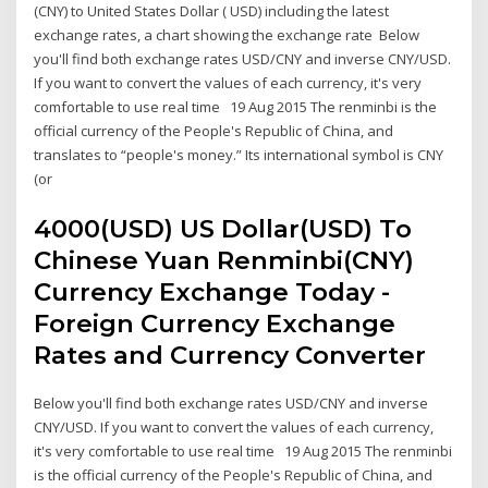
(CNY) to United States Dollar ( USD) including the latest
exchange rates, a chart showing the exchange rate Below
you'll find both exchange rates USD/CNY and inverse CNY/USD.
If you want to convert the values of each currency, it's very
comfortable to use real time 19 Aug 2015 The renminbi is the
official currency of the People's Republic of China, and
translates to “people's money.” Its international symbol is CNY
(or
4000(USD) US Dollar(USD) To
Chinese Yuan Renminbi(CNY)
Currency Exchange Today -
Foreign Currency Exchange
Rates and Currency Converter
Below you'll find both exchange rates USD/CNY and inverse
CNY/USD. If you want to convert the values of each currency,
it's very comfortable to use real time 19 Aug 2015 The renminbi
is the official currency of the People's Republic of China, and