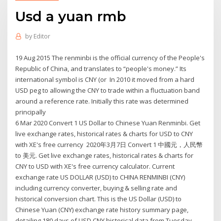
Usd a yuan rmb
by
Editor
19 Aug 2015 The renminbi is the official currency of the People's
Republic of China, and translates to “people's money.” Its
international symbol is CNY (or In 2010 it moved from a hard
USD peg to allowing the CNY to trade within a fluctuation band
around a reference rate. Initially this rate was determined
principally
6 Mar 2020 Convert 1 US Dollar to Chinese Yuan Renminbi. Get
live exchange rates, historical rates & charts for USD to CNY
with XE's free currency 2020年3月7日 Convert 1 中國元，人民幣
to 美元. Get live exchange rates, historical rates & charts for
CNY to USD with XE's free currency calculator. Current
exchange rate US DOLLAR (USD) to CHINA RENMINBI (CNY)
including currency converter, buying & selling rate and
historical conversion chart. This is the US Dollar (USD) to
Chinese Yuan (CNY) exchange rate history summary page,
detailing 180 days of USD CNY historical data from Tuesday