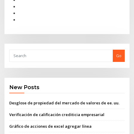
Go
New Posts
Desglose de propiedad del mercado de valores de ee. uu.
Verificación de calificación crediticia empresarial
Gráfico de acciones de excel agregar línea