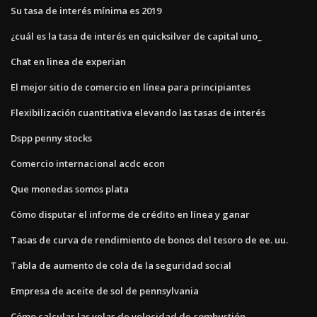
Su tasa de interés mínima es 2019
¿cuál es la tasa de interés en quicksilver de capital uno_
Chat en linea de experian
El mejor sitio de comercio en línea para principiantes
Flexibilización cuantitativa elevando las tasas de interés
Dspp penny stocks
Comercio internacional acdc econ
Que monedas somos plata
Cómo disputar el informe de crédito en línea y ganar
Tasas de curva de rendimiento de bonos del tesoro de ee. uu.
Tabla de aumento de cola de la seguridad social
Empresa de aceite de sol de pennsylvania
Cómo calcular las velas de velocidad de combustión