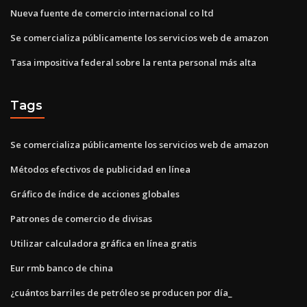
Nueva fuente de comercio internacional co ltd
Se comercializa públicamente los servicios web de amazon
Tasa impositiva federal sobre la renta personal más alta
Tags
Se comercializa públicamente los servicios web de amazon
Métodos efectivos de publicidad en línea
Gráfico de índice de acciones globales
Patrones de comercio de divisas
Utilizar calculadora gráfica en línea gratis
Eur rmb banco de china
¿cuántos barriles de petróleo se producen por día_