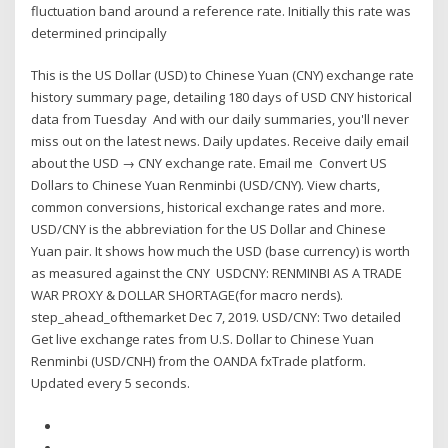
fluctuation band around a reference rate. Initially this rate was
determined principally
This is the US Dollar (USD) to Chinese Yuan (CNY) exchange rate
history summary page, detailing 180 days of USD CNY historical
data from Tuesday And with our daily summaries, you'll never
miss out on the latest news. Daily updates. Receive daily email
about the USD → CNY exchange rate. Email me Convert US
Dollars to Chinese Yuan Renminbi (USD/CNY). View charts,
common conversions, historical exchange rates and more.
USD/CNY is the abbreviation for the US Dollar and Chinese
Yuan pair. It shows how much the USD (base currency) is worth
as measured against the CNY USDCNY: RENMINBI AS A TRADE
WAR PROXY & DOLLAR SHORTAGE(for macro nerds).
step_ahead_ofthemarket Dec 7, 2019. USD/CNY: Two detailed
Get live exchange rates from U.S. Dollar to Chinese Yuan
Renminbi (USD/CNH) from the OANDA fxTrade platform.
Updated every 5 seconds.