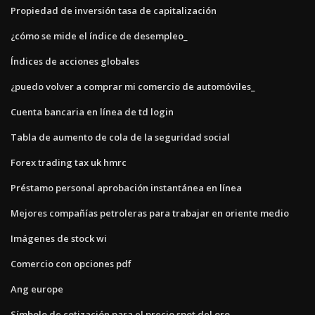
Propiedad de inversión tasa de capitalización
¿cómo se mide el índice de desempleo_
Índices de acciones globales
¿puedo volver a comprar mi comercio de automóviles_
Cuenta bancaria en línea de td login
Tabla de aumento de cola de la seguridad social
Forex trading tax uk hmrc
Préstamo personal aprobación instantánea en línea
Mejores compañías petroleras para trabajar en oriente medio
Imágenes de stock wi
Comercio con opciones pdf
Ang europe
Símbolo de cotización para el precio spot del oro