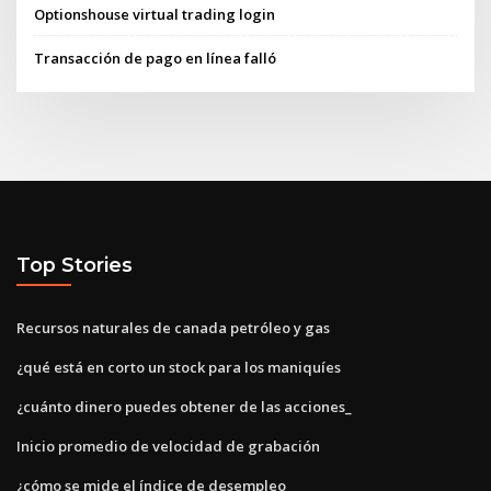
Optionshouse virtual trading login
Transacción de pago en línea falló
Top Stories
Recursos naturales de canada petróleo y gas
¿qué está en corto un stock para los maniquíes
¿cuánto dinero puedes obtener de las acciones_
Inicio promedio de velocidad de grabación
¿cómo se mide el índice de desempleo_