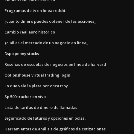
Programas de tv en linea reddit
¿cuánto dinero puedes obtener de las acciones_
Cambio real euro historico
¿cuál es el mercado de un negocio en línea_
Dspp penny stocks
Reseñas de escuelas de negocios en línea de harvard
Optionshouse virtual trading login
Lo que vale la plata por onza troy
Sp 500 tracker en vivo
Lista de tarifas de dinero de llamadas
Significado de futuros y opciones en bolsa.
Herramientas de análisis de gráficos de cotizaciones