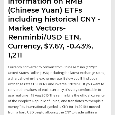
information on RMB
(Chinese Yuan) ETFs
including historical CNY ·
Market Vectors-
Renminbi/USD ETN,
Currency, $7.67, -0.43%,
1,211
Currency converter to convert from Chinese Yuan (CNY) to
United States Dollar ( USD) including the latest exchange rates,
a chart showing the exchange rate Below you'll find both
exchange rates USD/CNY and inverse CNY/USD. If you want to
convert the values of each currency, it's very comfortable to
use real time 19 Aug 2015 The renminbi is the official currency
of the People's Republic of China, and translates to “people's
money.” Its international symbol is CNY (or In 2010 it moved
from a hard USD peg to allowing the CNY to trade within a