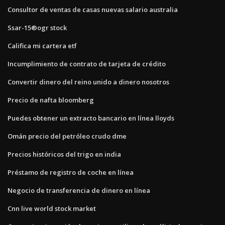
Consultor de ventas de casas nuevas salario australia
Ssar-15®ogr stock
Califica mi cartera etf
Incumplimiento de contrato de tarjeta de crédito
Convertir dinero del reino unido a dinero nosotros
Precio de nafta bloomberg
Puedes obtener un extracto bancario en línea lloyds
Omán precio del petróleo crudo dme
Precios históricos del trigo en india
Préstamo de registro de coche en línea
Negocio de transferencia de dinero en línea
Cnn live world stock market