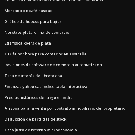
Mercado de café nasdaq
Gráfico de huecos para bujías
Nosotros plataforma de comercio
Etfs física koers de plata
Tarifa por hora para contador en australia
Revisiones de software de comercio automatizado
Tasa de interés de libreta cba
Finanzas yahoo cac índice tabla interactiva
Precios históricos del trigo en india
Arizona para la venta por contrato inmobiliario del propietario
Deducción de pérdidas de stock
Tasa justa de retorno microeconomia